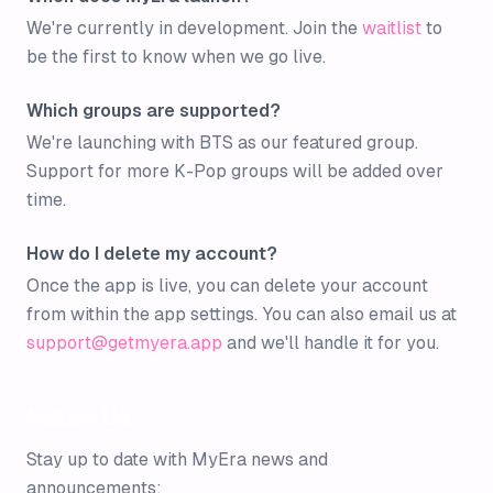
We're currently in development. Join the
waitlist
to
be the first to know when we go live.
Which groups are supported?
We're launching with BTS as our featured group.
Support for more K-Pop groups will be added over
time.
How do I delete my account?
Once the app is live, you can delete your account
from within the app settings. You can also email us at
support@getmyera.app
and we'll handle it for you.
Follow Us
Stay up to date with MyEra news and
announcements: