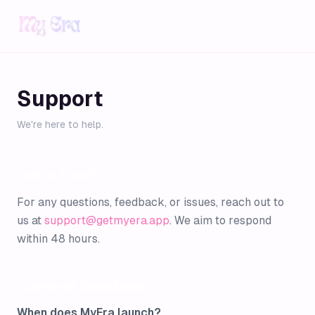
Support
We're here to help.
Get in Touch
For any questions, feedback, or issues, reach out to
us at
support@getmyera.app
. We aim to respond
within 48 hours.
Common Questions
When does MyEra launch?